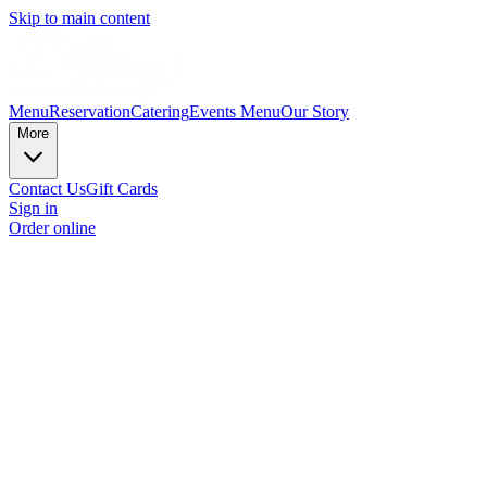
Skip to main content
Menu
Reservation
Catering
Events Menu
Our Story
More
Contact Us
Gift Cards
Sign in
Order online