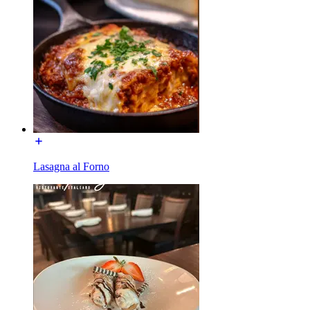
Lasagna al Forno