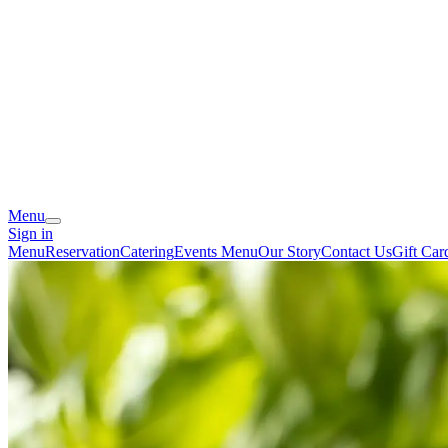
Menu
Sign in
Menu
Reservation
Catering
Events Menu
Our Story
Contact Us
Gift Car