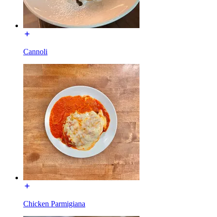
Cannoli
Chicken Parmigiana