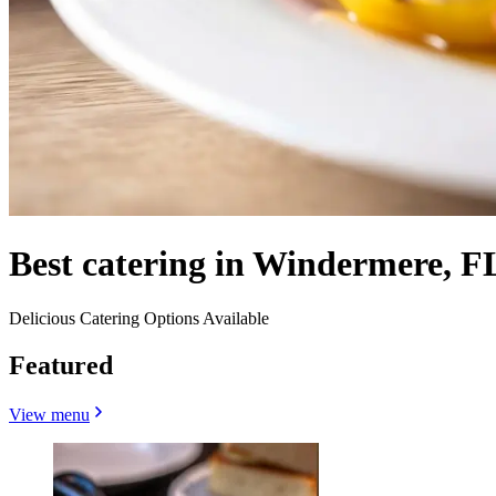
Best catering in Windermere, F
Delicious Catering Options Available
Featured
View menu