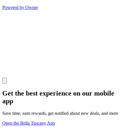
Powered by Owner
Get the best experience on our mobile
app
Save time, earn rewards, get notified about new deals, and more
Open the Bella Tuscany App