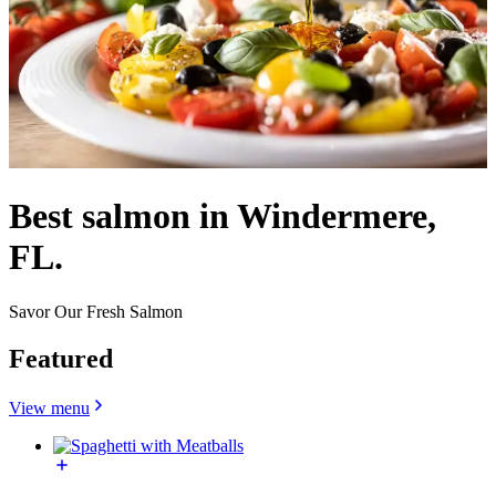
Best salmon in Windermere,
FL.
Savor Our Fresh Salmon
Featured
View menu