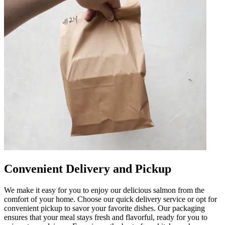
Convenient Delivery and Pickup
We make it easy for you to enjoy our delicious salmon from the
comfort of your home. Choose our quick delivery service or opt for
convenient pickup to savor your favorite dishes. Our packaging
ensures that your meal stays fresh and flavorful, ready for you to