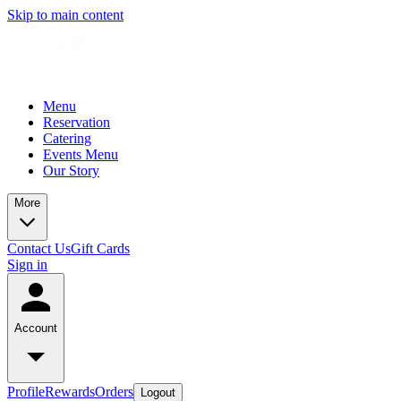
Skip to main content
Menu
Reservation
Catering
Events Menu
Our Story
More
Contact Us
Gift Cards
Sign in
Account
Profile
Rewards
Orders
Logout