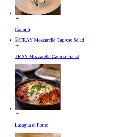
Cannoli
TRAY Mozzarella Caprese Salad
Lasagna al Forno