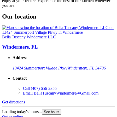
enjoy at your leisure. Experience the best of our kitchen wherever
you are.
Our location
Bella Tuscany Windermere LLC
Windermere, FL
Address
13424 Summerport Village Pkwy
Windermere, FL 34786
Contact
Call
(407) 656-2355
Email
BellaTuscanyWindermere@Gmail.com
Get directions
Loading today's hours...
See hours
Order online