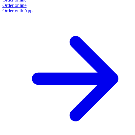
Order online
Order with App