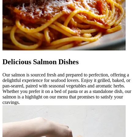
Delicious Salmon Dishes
Our salmon is sourced fresh and prepared to perfection, offering a
delightful experience for seafood lovers. Enjoy it grilled, baked, or
pan-seared, paired with seasonal vegetables and aromatic herbs.
Whether you prefer it on a bed of pasta or as a standalone dish, our
salmon is a highlight on our menu that promises to satisfy your
cravings.