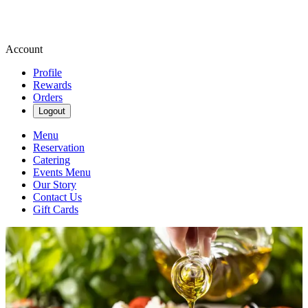
Account
Profile
Rewards
Orders
Logout
Menu
Reservation
Catering
Events Menu
Our Story
Contact Us
Gift Cards