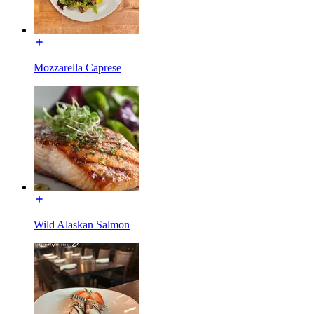
Mozzarella Caprese
Wild Alaskan Salmon