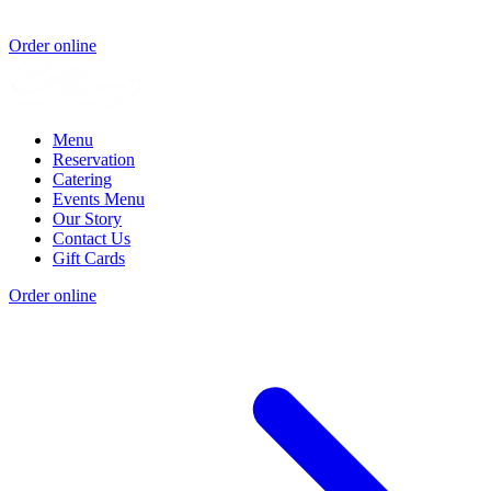
Order online
Menu
Reservation
Catering
Events Menu
Our Story
Contact Us
Gift Cards
Order online