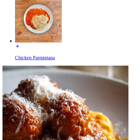
Chicken Parmigiana