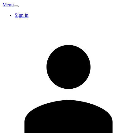
Menu
Sign in