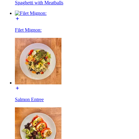
Spaghetti with Meatballs
Filet Mignon:
Salmon Entree