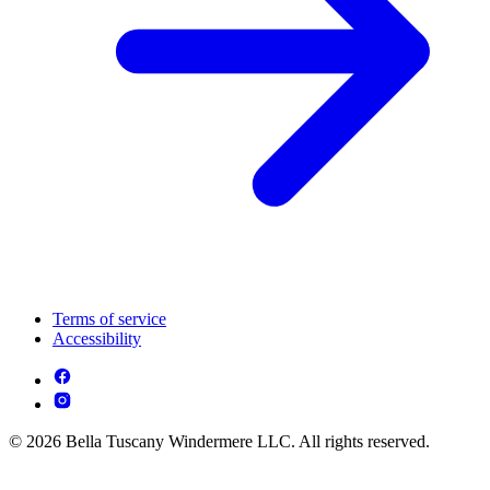
Terms of service
Accessibility
© 2026 Bella Tuscany Windermere LLC. All rights reserved.