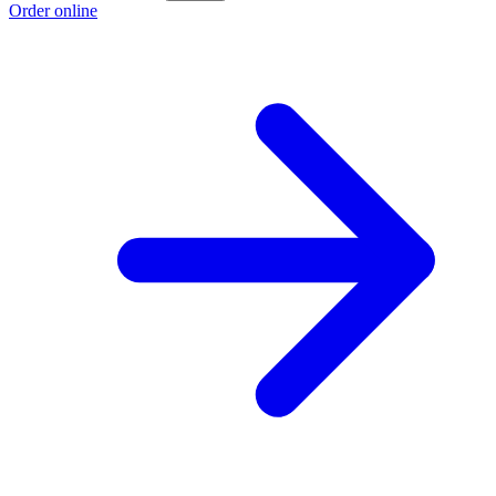
Order online