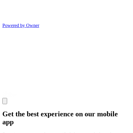
Powered by Owner
Get the best experience on our mobile
app