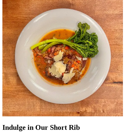
Indulge in Our Short Rib