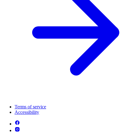
Terms of service
Accessibility