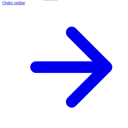
Order online