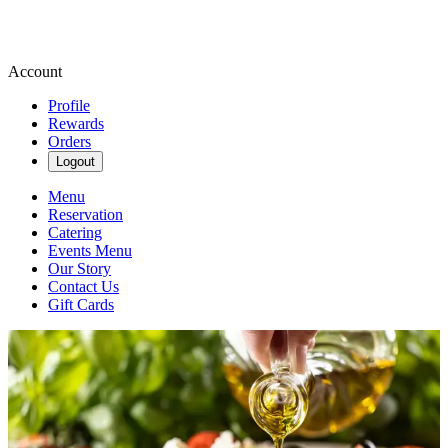
Account
Profile
Rewards
Orders
Logout
Menu
Reservation
Catering
Events Menu
Our Story
Contact Us
Gift Cards