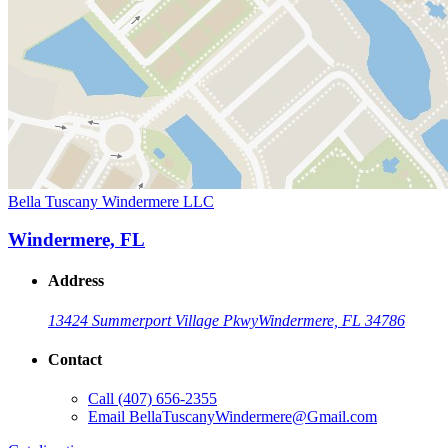
Bella Tuscany Windermere LLC
Windermere, FL
Address
13424 Summerport Village Pkwy
Windermere, FL 34786
Contact
Call
(407) 656-2355
Email
BellaTuscanyWindermere@Gmail.com