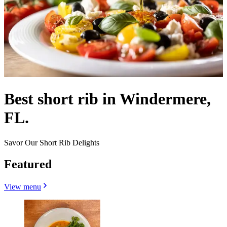
Best short rib in Windermere,
FL.
Savor Our Short Rib Delights
Featured
View menu