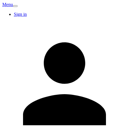
Menu
Sign in