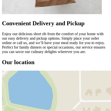
Convenient Delivery and Pickup
Enjoy our delicious short rib from the comfort of your home with
our easy delivery and pickup options. Simply place your order
online or call us, and we’ll have your meal ready for you to enjoy.
Perfect for family dinners or special occasions, our service ensures
you can savor our culinary delights wherever you are.
Our location