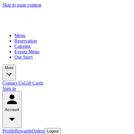
Skip to main content
Menu
Reservation
Catering
Events Menu
Our Story
More
Contact Us
Gift Cards
Sign in
Account
Profile
Rewards
Orders
Logout