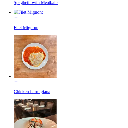
Spaghetti with Meatballs
Filet Mignon:
Chicken Parmigiana