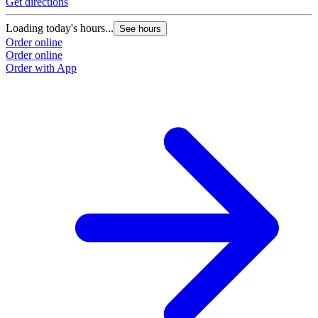
Get directions
Loading today's hours...
See hours
Order online
Order online
Order with App