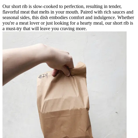
Our short rib is slow-cooked to perfection, resulting in tender,
flavorful meat that melts in your mouth. Paired with rich sauces and
seasonal sides, this dish embodies comfort and indulgence. Whether
you're a meat lover or just looking for a hearty meal, our short rib is
a must-try that will leave you craving more.