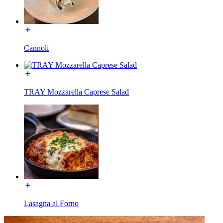
Cannoli
TRAY Mozzarella Caprese Salad
Lasagna al Forno