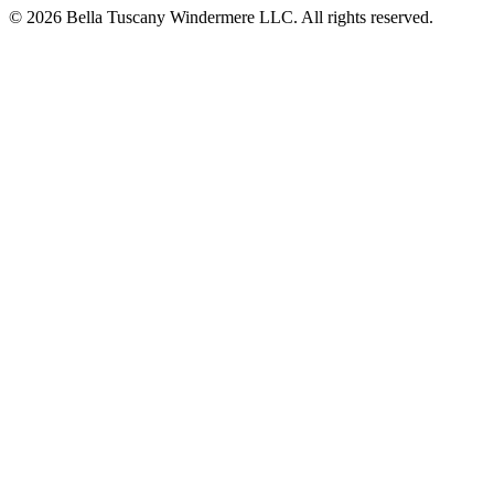
© 2026 Bella Tuscany Windermere LLC. All rights reserved.