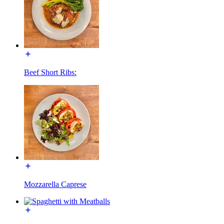
Beef Short Ribs:
Mozzarella Caprese