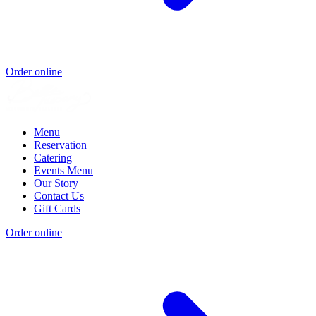
Order online
Menu
Reservation
Catering
Events Menu
Our Story
Contact Us
Gift Cards
Order online