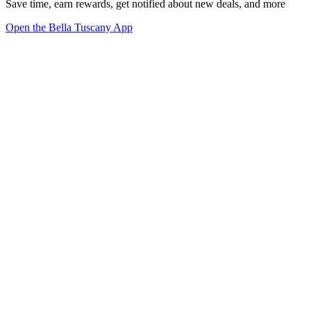
Save time, earn rewards, get notified about new deals, and more
Open the Bella Tuscany App